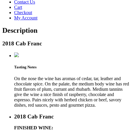
Contact Us
Cart
Checkout
My Account
Description
2018 Cab Franc
Tasting Notes
On the nose the wine has aromas of cedar, tar, leather and
chocolate spice. On the palate, the medium body wine has red
fruit flavors of plum, currant and rhubarb. Medium tannins
give the wine a nice finish of raspberry, chocolate and
espresso. Pairs nicely with herbed chicken or beef, savory
dishes, red sauces, pesto and gourmet pizza.
2018 Cab Franc
FINISHED WINE: