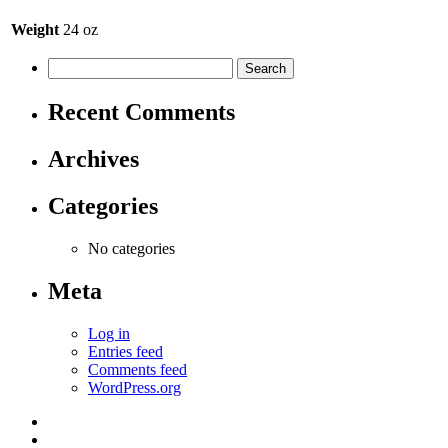
Weight
24 oz
Recent Comments
Archives
Categories
No categories
Meta
Log in
Entries feed
Comments feed
WordPress.org