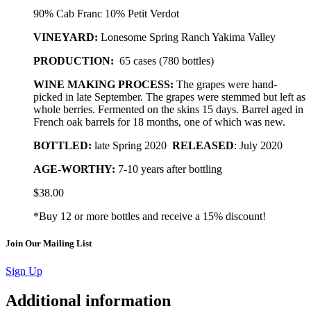
90% Cab Franc 10% Petit Verdot
VINEYARD:
Lonesome Spring Ranch Yakima Valley
PRODUCTION:
65 cases (780 bottles)
WINE MAKING PROCESS:
The grapes were hand-
picked in late September. The grapes were stemmed but left as
whole berries. Fermented on the skins 15 days. Barrel aged in
French oak barrels for 18 months, one of which was new.
BOTTLED
:
late Spring 2020
RELEASED
: July 2020
AGE-WORTHY:
7-10 years after bottling
$
38.00
*Buy 12 or more bottles and receive a 15% discount!
Join Our Mailing List
Sign Up
Additional information