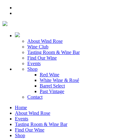
About Wind Rose
Wine Club
Tasting Room & Wine Bar
Find Our Wine
Events
Shop
Red Wine
White Wine & Rosé
Barrel Select
Past Vintage
Contact
Home
About Wind Rose
Events
Tasting Room & Wine Bar
Find Our Wine
Shop