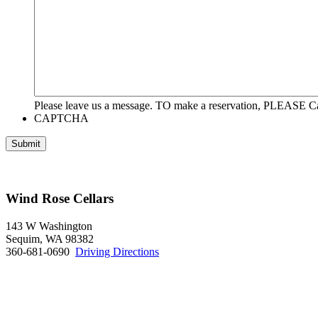
Please leave us a message. TO make a reservation, PLEASE Ca
CAPTCHA
Wind Rose Cellars
143 W Washington
Sequim, WA 98382
360-681-0690
Driving Directions