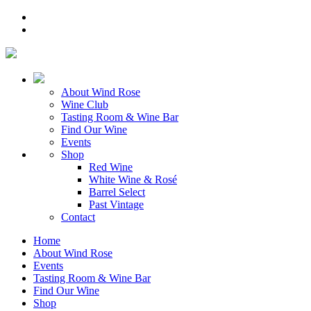
About Wind Rose
Wine Club
Tasting Room & Wine Bar
Find Our Wine
Events
Shop
Red Wine
White Wine & Rosé
Barrel Select
Past Vintage
Contact
Home
About Wind Rose
Events
Tasting Room & Wine Bar
Find Our Wine
Shop