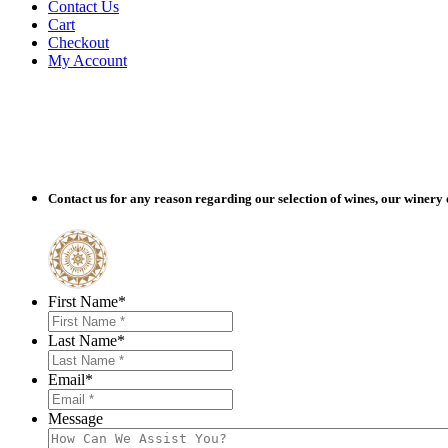
Contact Us
Cart
Checkout
My Account
Contact us for any reason regarding our selection of wines, our winery 
O
First Name
*
Last Name
*
Email
*
Message