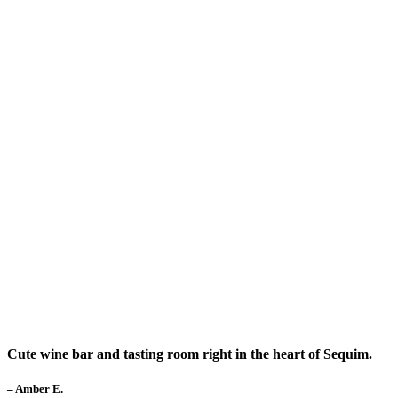
Cute wine bar and tasting room right in the heart of Sequim.
– Amber E.