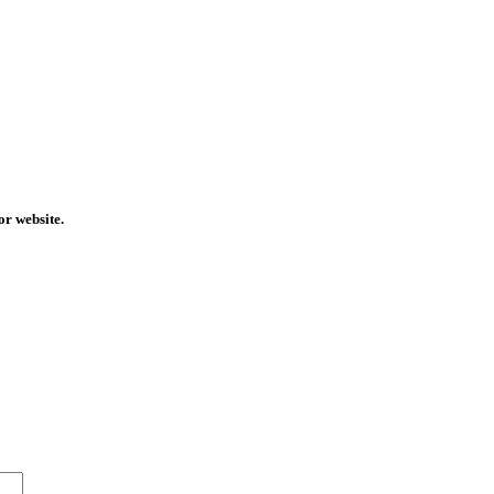
or website.