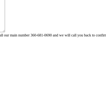
ll our main number 360-681-0690 and we will call you back to confir