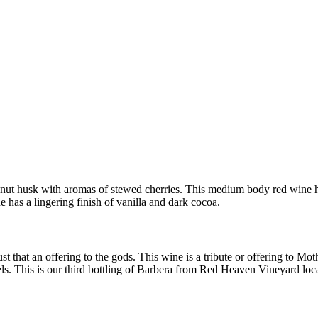
ut husk with aromas of stewed cherries. This medium body red wine has
 has a lingering finish of vanilla and dark cocoa.
just that an offering to the gods. This wine is a tribute or offering to
s. This is our third bottling of Barbera from Red Heaven Vineyard l