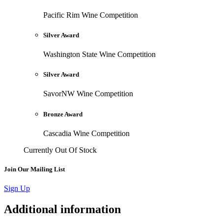
Pacific Rim Wine Competition
Silver Award
Washington State Wine Competition
Silver Award
SavorNW Wine Competition
Bronze Award
Cascadia Wine Competition
Currently Out Of Stock
Join Our Mailing List
Sign Up
Additional information