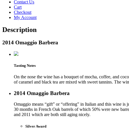
Contact Us
Cart
Checkout
My Account
Description
2014 Omaggio Barbera
Tasting Notes
On the nose the wine has a bouquet of mocha, coffee, and cocon
of caramel and black tea are mixed with sweet tannins. The wine
2014 Omaggio Barbera
Omaggio means “gift” or “offering” in Italian and this wine is 
30 months in French Oak barrels of which 50% were new barrel
and 2011 which are both still aging nicely.
Silver Award