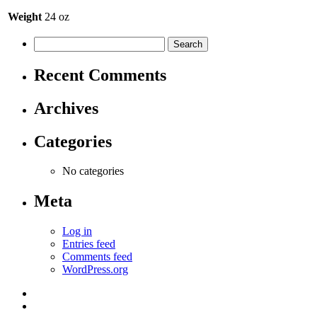
Weight
24 oz
Recent Comments
Archives
Categories
No categories
Meta
Log in
Entries feed
Comments feed
WordPress.org