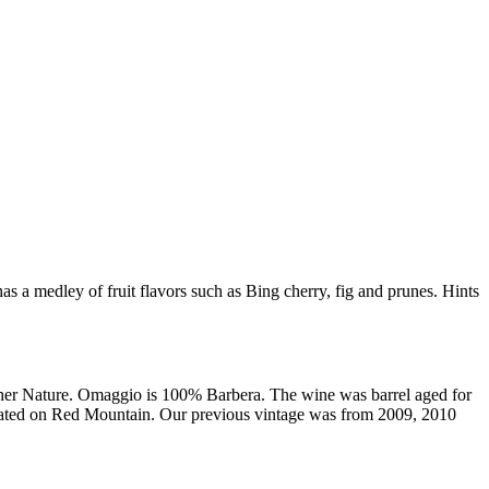
 a medley of fruit flavors such as Bing cherry, fig and prunes. Hints
 Mother Nature. Omaggio is 100% Barbera. The wine was barrel aged for
ocated on Red Mountain. Our previous vintage was from 2009, 2010