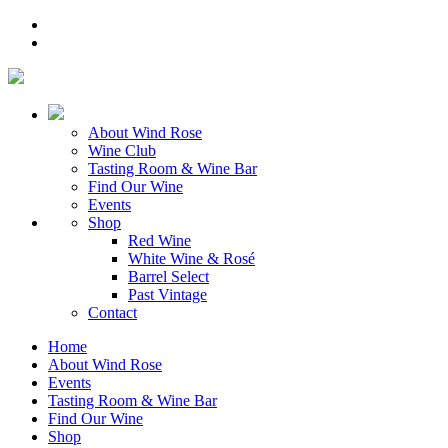
About Wind Rose
Wine Club
Tasting Room & Wine Bar
Find Our Wine
Events
Shop
Red Wine
White Wine & Rosé
Barrel Select
Past Vintage
Contact
Home
About Wind Rose
Events
Tasting Room & Wine Bar
Find Our Wine
Shop