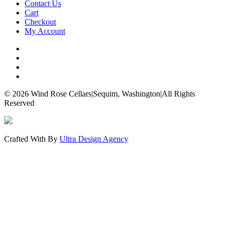
Contact Us
Cart
Checkout
My Account
© 2026 Wind Rose Cellars
|
Sequim, Washington
|
All Rights
Reserved
Crafted With
By
Ultra Design Agency