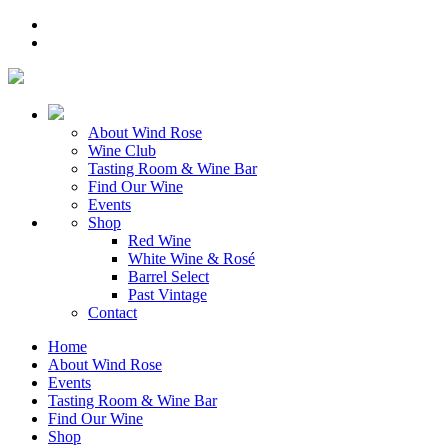
About Wind Rose
Wine Club
Tasting Room & Wine Bar
Find Our Wine
Events
Shop
Red Wine
White Wine & Rosé
Barrel Select
Past Vintage
Contact
Home
About Wind Rose
Events
Tasting Room & Wine Bar
Find Our Wine
Shop