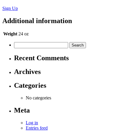
Sign Up
Additional information
Weight
24 oz
Recent Comments
Archives
Categories
No categories
Meta
Log in
Entries feed