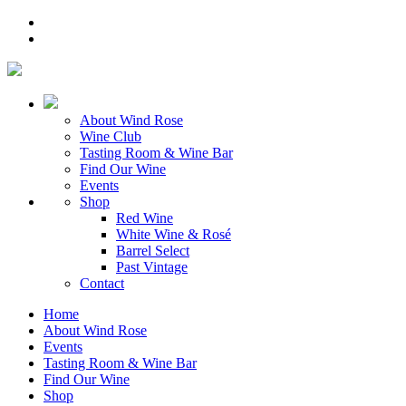
About Wind Rose
Wine Club
Tasting Room & Wine Bar
Find Our Wine
Events
Shop
Red Wine
White Wine & Rosé
Barrel Select
Past Vintage
Contact
Home
About Wind Rose
Events
Tasting Room & Wine Bar
Find Our Wine
Shop