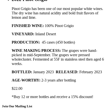
Pinot Grigio has been one of our most popular white wines.
The dry wine has natural acidity and bold fruit flavors of
lemon and lime.
FINISHED WINE:
100% Pinot Grigio
VINEYARD:
Inland Desert
PRODUCTION:
45 cases (450 bottles)
WINE MAKING PROCESS:
The grapes were hand-
picked in mid-September. The grapes were pressed
wholecluster. Fermented at 55F in stainless steel then aged 6
weeks.
BOTTLED
:
January 2023
RELEASED
: February 2023
AGE-WORTHY:
2-3 years after bottling
$
22.00
*Buy 12 or more bottles and receive a 15% discount!
Join Our Mailing List