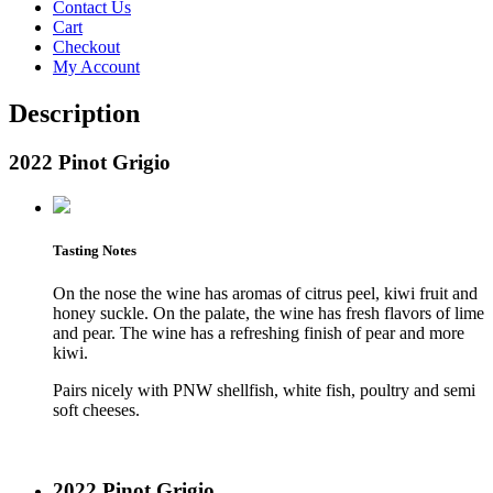
Contact Us
Cart
Checkout
My Account
Description
2022 Pinot Grigio
Tasting Notes
On the nose the wine has aromas of citrus peel, kiwi fruit and
honey suckle. On the palate, the wine has fresh flavors of lime
and pear. The wine has a refreshing finish of pear and more
kiwi.
Pairs nicely with PNW shellfish, white fish, poultry and semi
soft cheeses.
2022 Pinot Grigio